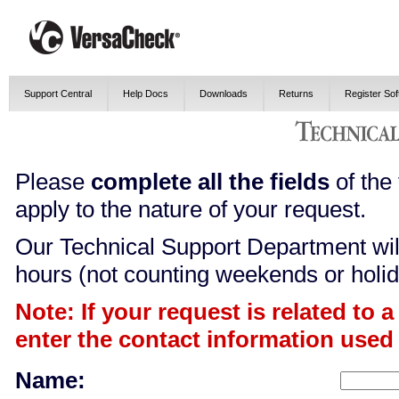
Support Central
Help Docs
Downloads
Returns
Register So
Please
complete all the fields
of the 
apply to the nature of your request.
Our Technical Support Department will
hours (not counting weekends or holid
Note: If your request is related to 
enter the contact information used
Name: