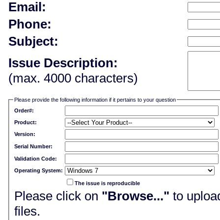
Email:
Phone:
Subject:
Issue Description:
(max. 4000 characters)
Please provide the following information if it pertains to your question
Order#:
Product:
Version:
Serial Number:
Validation Code:
Operating System:
The issue is reproducible
Please click on
"Browse..."
to upload
files.