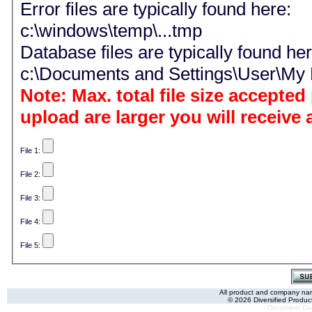
Error files are typically found here:
c:\windows\temp\...tmp
Database files are typically found her
c:\Documents and Settings\User\M
Note: Max. total file size accepted per reque
upload are larger you will receive
File 1:
File 2:
File 3:
File 4:
File 5:
All product and company name
© 2026 Diversified Product
Document Cre